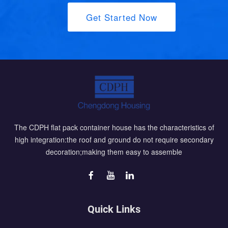
Get Started Now
The CDPH flat pack container house has the characteristics of
high integration:the roof and ground do not require secondary
decoration;making them easy to assemble
Quick Links