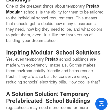
One of the greatest things about temporary
Prefab
schools is the ability for them to be tailored
Modular
to the individual school requirements. This means
that schools get to decide how many classrooms
they need, how big they need to be, and what colors
to paint them, even. It is like the fast version of
building your dream school.
Inspiring Modular School Solutions
Yes, even temporary
school buildings are
Prefab
made with eco-friendly materials. So this makes
them environmentally friendly and helps reduce
trash. They are also built to conserve energy,
reducing schools’ electricity bills. How cool is that?
A Solution Solution: Temporary
Prefabricated School Buildings
(eg. schools may need more rooms for more