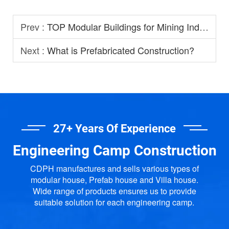
Prev :
TOP Modular Buildings for Mining Industry
Next :
What is Prefabricated Construction?
27+ Years Of Experience
Engineering Camp Construction
CDPH manufactures and sells various types of
modular house, Prefab house and Villa house.
Wide range of products ensures us to provide
suitable solution for each engineering camp.