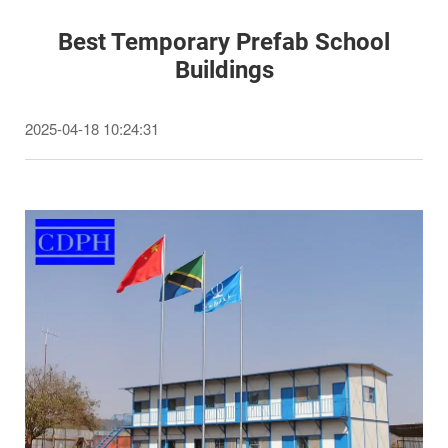
Best Temporary Prefab School
Buildings
2025-04-18 10:24:31