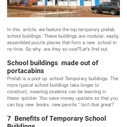
In this article, we feature the top temporary prefab
school buildings. These buildings are modular, easily
assembled puzzle pieces that form a new school in
no time. So why are they so cool?Let's find out.
School buildings made out of
portacabins
Prefab is a poof up school Temporary buildings. The
more typical school buildings take longer to
construct, meaning students can be learning in
these quicker. You save money upstairs so that you
can buy new books, new pencils.” Isn't that great?
7 Benefits of Temporary School
Buildings