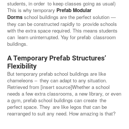
students, in order to keep classes going as usual)
This is why temporary
Prefab Modular
school buildings are the perfect solution —
Dorms
they can be constructed rapidly to provide schools
with the extra space required. This means students
can learn uninterrupted. Yay for prefab classroom
buildings.
A Temporary Prefab Structures’
Flexibility
But temporary prefab school buildings are like
chameleons – they can adapt to any situation.
Retrieved from [insert source]Whether a school
needs a few extra classrooms, a new library, or even
a gym, prefab school buildings can create the
perfect space. They are like legos that can be
rearranged to suit any need. How amazing is that?