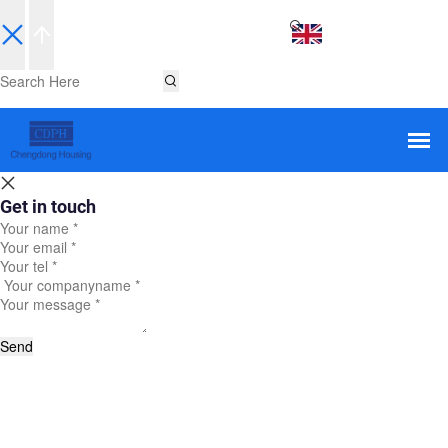
EN
Get in touch
Send